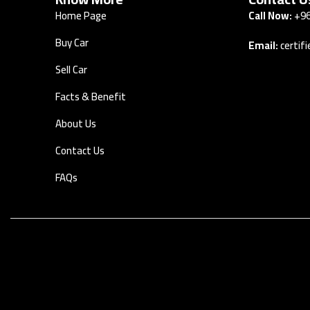
Home Page
Call Now:
+96
Buy Car
Email:
certi
Sell Car
Facts & Benefit
About Us
Contact Us
FAQs