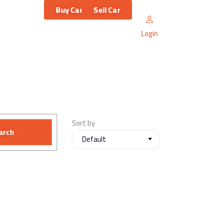
Buy Car
Sell Car
Login
Sort by
arch
Default