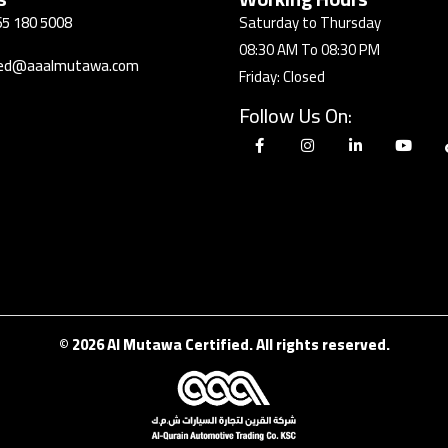
5 180 5008
Saturday to Thursday
08:30 AM To 08:30 PM
fied@aaalmutawa.com
Friday: Closed
Follow Us On:
© 2026 Al Mutawa Certified. All rights reserved.