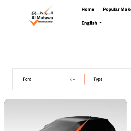
Home
Popular Mak
English
Ford
×
Type