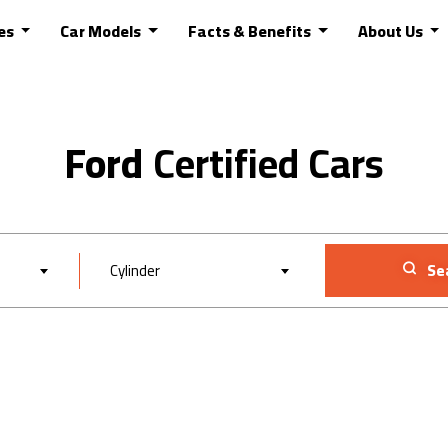
es
Car Models
Facts & Benefits
About Us
Ford
Cylinder
Se