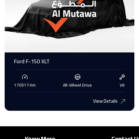
Ford F-150 XLT
170517 Km
All-Wheel Drive
V6
View Details
Know More
Contact U