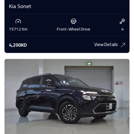
Kia Sonet
15712 Km
Front-Wheel Drive
4
View Details
4,200KD