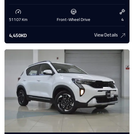
51107 Km
Front-Wheel Drive
4
View Details
4,450KD