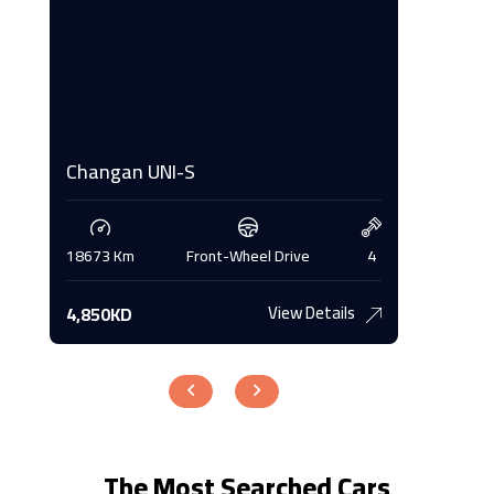
Changan UNI-S
Changa
4
18673 Km
Front-Wheel Drive
4
16845 K
View Details
4,850KD
4,700K
The Most Searched Cars