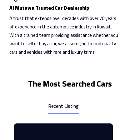
Al Mutawa Trusted Car Dealership
A trust that extends over decades with over 70 years
of experience in the automotive industry in Kuwait.
With a trained team providing assistance whether you
want to sell or buy a car, we assure you to find quality
cars and vehicles with rare and luxury trims.
The Most Searched Cars
Recent Listing