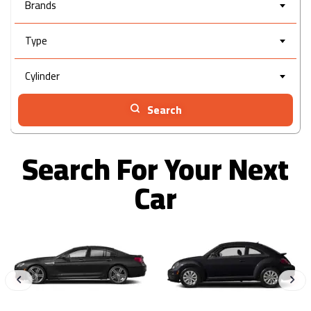
Brands
Type
Cylinder
Search
Search For Your Next
Car