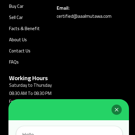
Buy Car
Email:
certified@aaalmutawa.com
Sell Car
Facts & Benefit
About Us
Contact Us
FAQs
Working Hours
Saturday to Thursday
08:30 AM To 08:30 PM
Friday: Closed
Follow Us On:
Hello