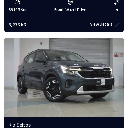
39165 Km
Front-Wheel Drive
4
View Details
5,275 KD
Kia Seltos