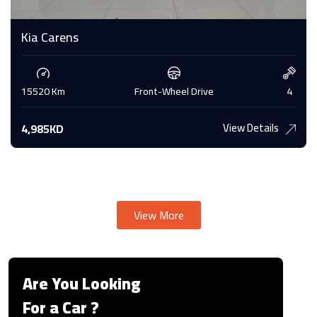
Kia Carens
15520 Km
Front-Wheel Drive
4
View Details
4,985KD
View More
Are You Looking
For a Car ?