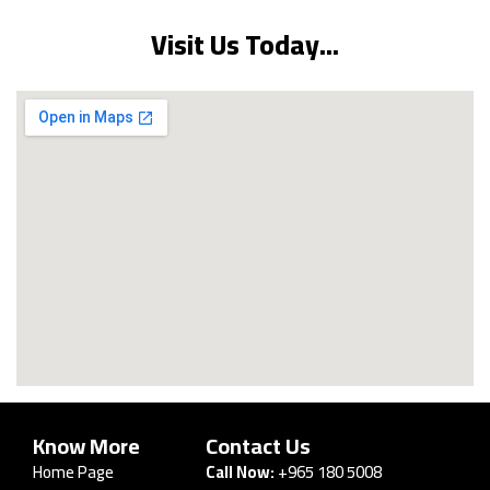
Visit Us Today...
Know More
Contact Us
Home Page
Call Now:
+965 180 5008