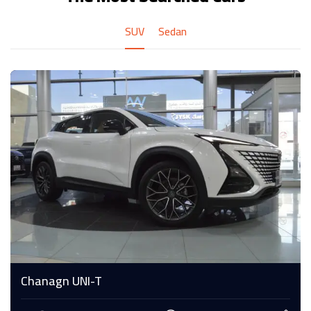
SUV
Sedan
Chanagn UNI-T