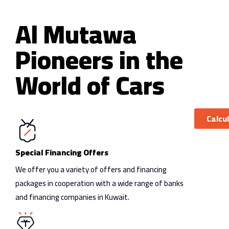
Sedan
Coupe
Al Mutawa
Pioneers in the
World of Cars
Calcu
Special Financing Offers
We offer you a variety of offers and financing
packages in cooperation with a wide range of banks
and financing companies in Kuwait.