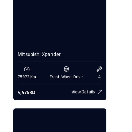
Mitsubishi Xpander
Merced
4
75973 Km
Front-Wheel Drive
4
177467 
View Details
4,475KD
3,400K