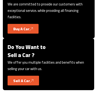
We are committed to provide our customers with
exceptional service، while providing all financing
facilities.
Buy A Car
Do You Want to
Sell a Car ?
We offer you multiple facilities and benefits when
selling your car with us.
Sell A Car