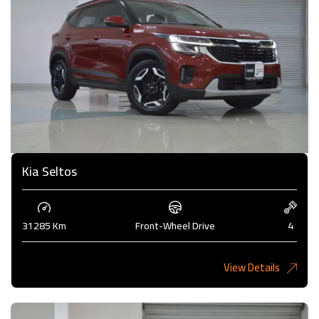
Kia Seltos
31285 Km
Front-Wheel Drive
4
View Details
4,375KD