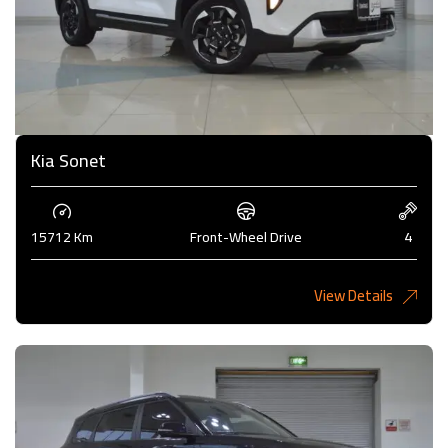
Kia Sonet
15712 Km
Front-Wheel Drive
4
View Details
4,200KD