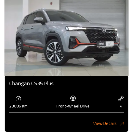
Changan CS35 Plus
23086 Km
Front-Wheel Drive
4
View Details
4,000KD