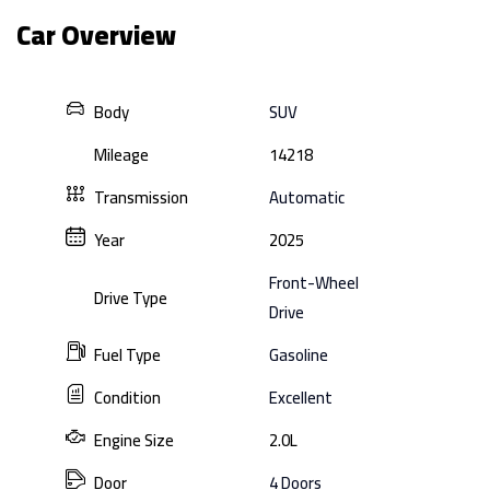
Car Overview
Body
SUV
Mileage
14218
Transmission
Automatic
Year
2025
Front-Wheel
Drive Type
Drive
Fuel Type
Gasoline
Condition
Excellent
Engine Size
2.0L
Door
4 Doors