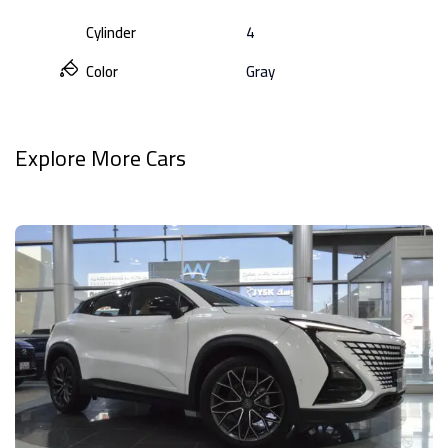
Cylinder
4
Color
Gray
Explore More Cars
View All