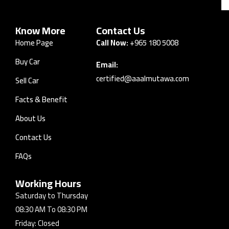
Know More
Contact Us
Home Page
Call Now:
+965 180 5008
Buy Car
Email:
certified@aaalmutawa.com
Sell Car
Facts & Benefit
About Us
Contact Us
FAQs
Working Hours
Saturday to Thursday
08:30 AM To 08:30 PM
Friday: Closed