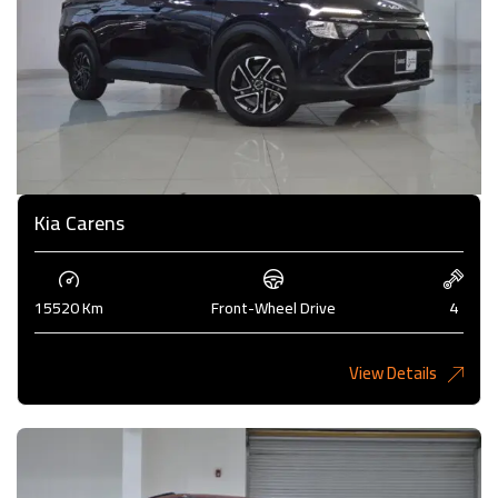
Kia Carens
15520 Km
Front-Wheel Drive
4
View Details
4,985KD