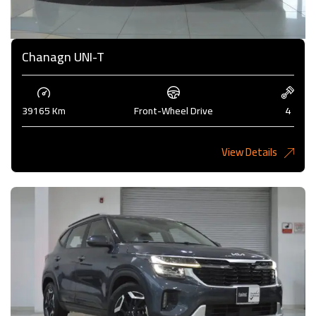
Chanagn UNI-T
39165 Km
Front-Wheel Drive
4
View Details
5,275 KD