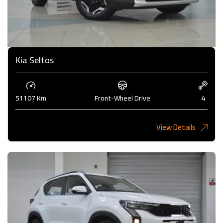
Kia Seltos
51107 Km
Front-Wheel Drive
4
View Details
4,450KD