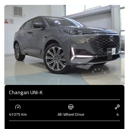
Changan UNI-K
41075 Km
All-Wheel Drive
4