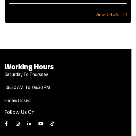
View Details
2,275KD
Working Hours
Saturday To Thursday
08:30 AM
To
08:30 PM
Friday: Closed
Follow Us On