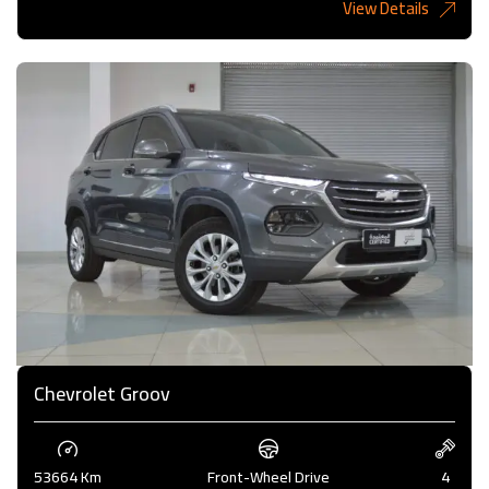
View Details
6,485KD
Chevrolet Groov
53664 Km
Front-Wheel Drive
4