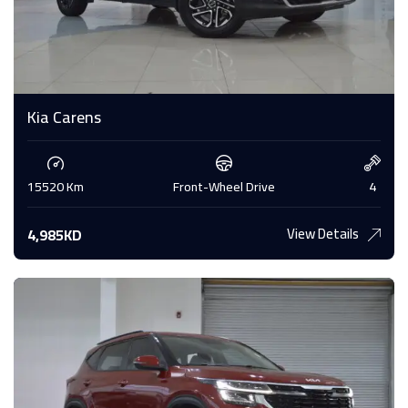
Kia Carens
15520 Km
Front-Wheel Drive
4
View Details
4,985KD