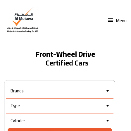
Menu
Front-Wheel Drive
Brands
Type
Cylinder