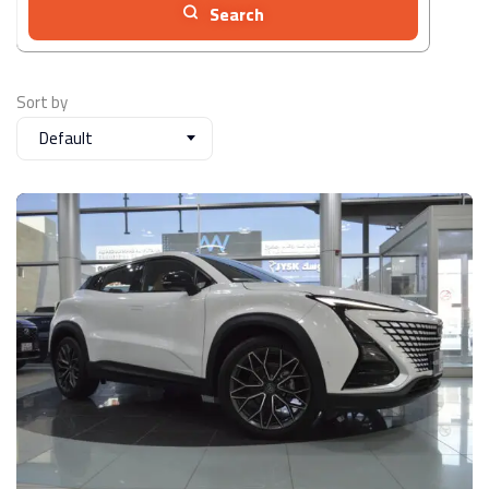
Search
Sort by
Default