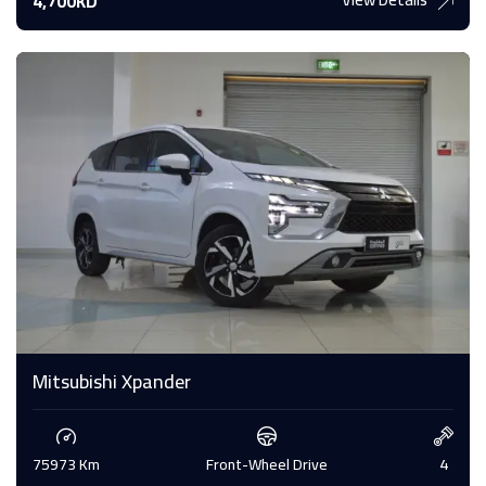
4,700KD
Mitsubishi Xpander
75973 Km
Front-Wheel Drive
4