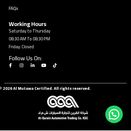
FAQs
Working Hours
Saturday to Thursday
08:30 AM To 08:30 PM
Friday: Closed
Follow Us On:
© 2026 Al Mutawa Certified. All rights reserved.