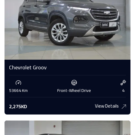
Chevrolet Groov
53664 Km
Front-Wheel Drive
4
View Details
2,275KD