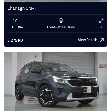
Chanagn UNI-T
39165 Km
Front-Wheel Drive
4
View Details
5,275 KD