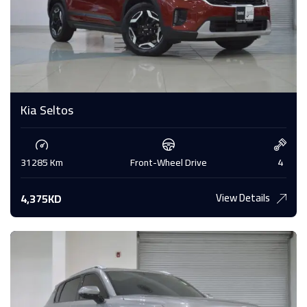
Kia Seltos
31285 Km
Front-Wheel Drive
4
View Details
4,375KD