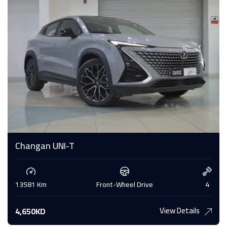
Changan UNI-T
13581 Km
Front-Wheel Drive
4
View Details
4,650KD