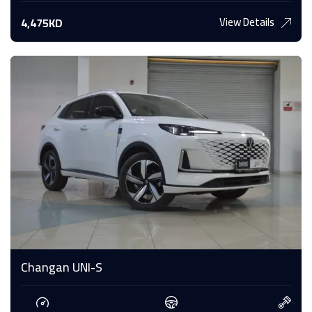
View Details
4,475KD
Changan UNI-S