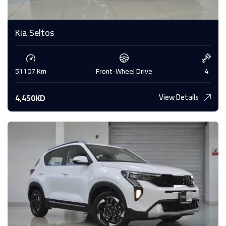
Kia Seltos
51107 Km
Front-Wheel Drive
4
View Details
4,450KD