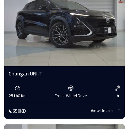
Changan UNI-T
25140 Km
Front-Wheel Drive
4
View Details
4,650KD