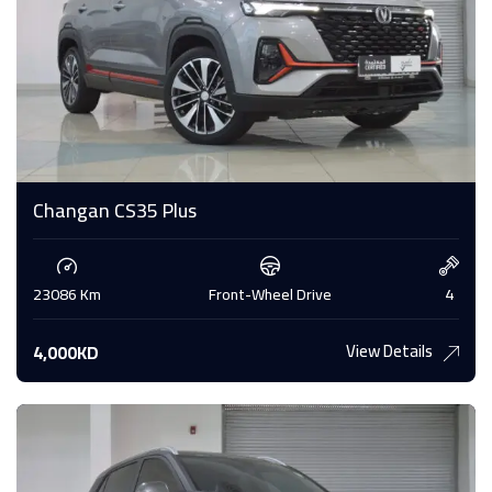
Changan CS35 Plus
23086 Km
Front-Wheel Drive
4
View Details
4,000KD