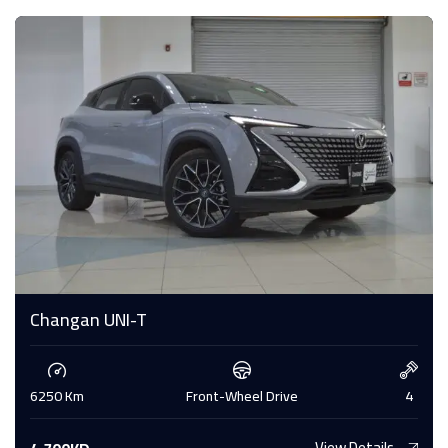
Changan UNI-T
6250 Km
Front-Wheel Drive
4
View Details