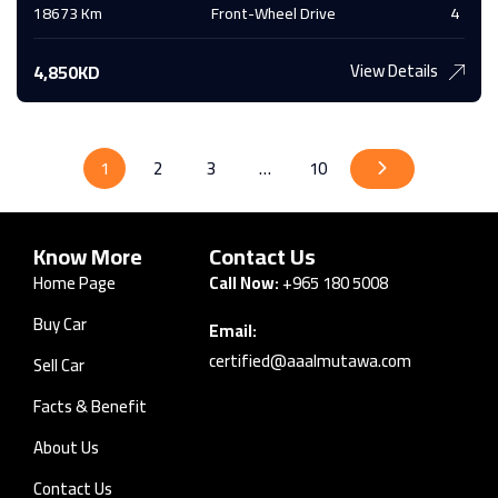
18673 Km
Front-Wheel Drive
4
View Details
4,850KD
1
2
3
…
10
Know More
Contact Us
Home Page
Call Now:
+965 180 5008
Buy Car
Email:
certified@aaalmutawa.com
Sell Car
Facts & Benefit
About Us
Contact Us