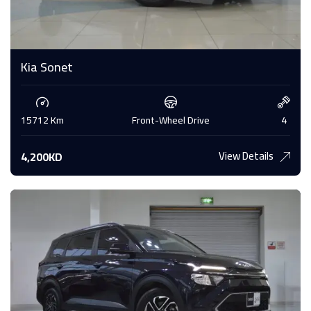
Kia Sonet
15712 Km
Front-Wheel Drive
4
View Details
4,200KD