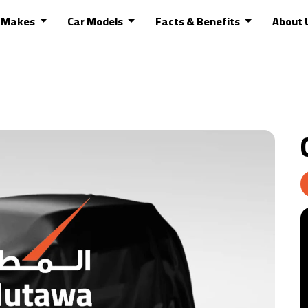
r Makes
Car Models
Facts & Benefits
About 