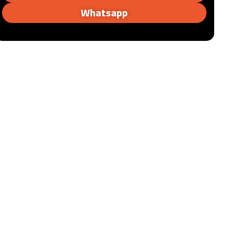
Whatsapp