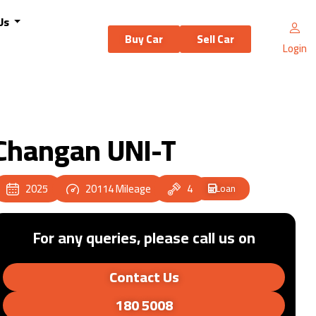
Us
Buy Car
Sell Car
Login
Changan UNI-T
2025
20114
Mileage
4
Loan
For any queries, please call us on
Contact Us
180 5008