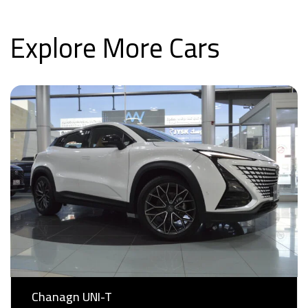
Explore More Cars
Chanagn UNI-T