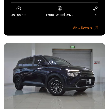
39165 Km
Front-Wheel Drive
4
5,275 KD
View Details