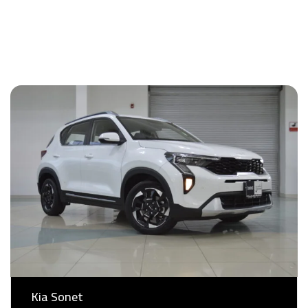
View All
Kia Sonet