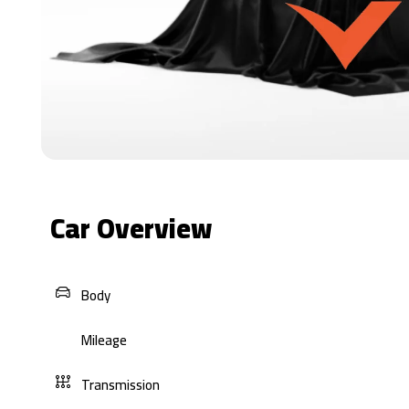
Car Overview
Body
Mileage
Transmission