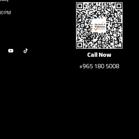
30 PM
Call Now
+965 180 5008