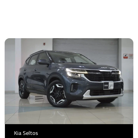
Kia Seltos