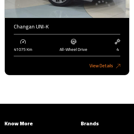
Changan UNI-K
41075 Km
All-Wheel Drive
4
6,485KD
View Details
Know More
Brands