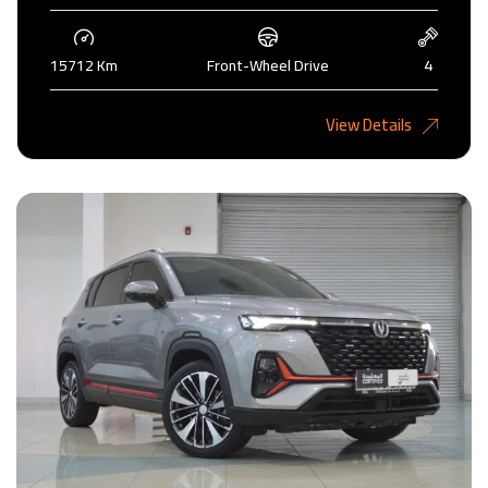
15712 Km
Front-Wheel Drive
4
4,200KD
View Details