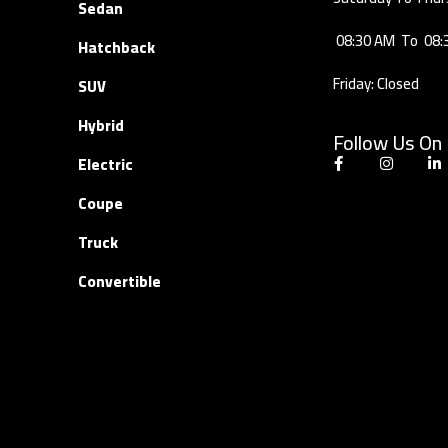
Sedan
08:30 AM
To
08:
Hatchback
Friday: Closed
SUV
Hybrid
Follow Us On
Electric
Coupe
Truck
Convertible