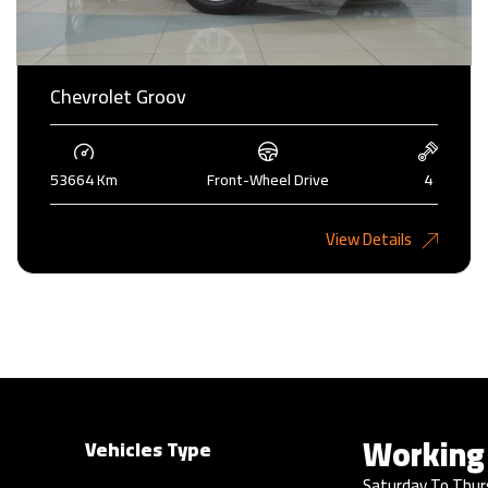
Chevrolet Groov
53664 Km
Front-Wheel Drive
4
2,275KD
View Details
Working
Vehicles Type
Saturday To Thur