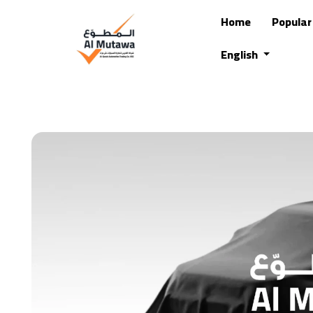
Home
Popula
English