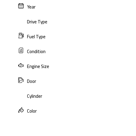
Year
Drive Type
Fuel Type
Condition
Engine Size
Door
Cylinder
Color