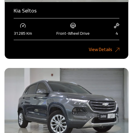
Kia Seltos
31285 Km
Front-Wheel Drive
4
4,375KD
View Details