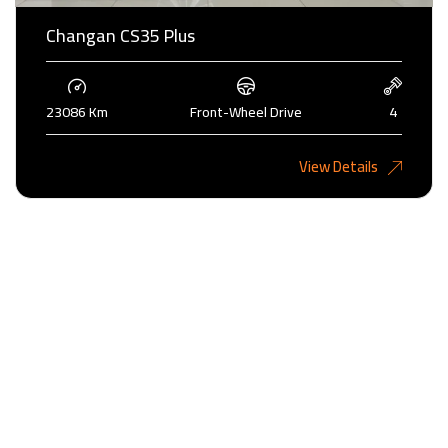
Changan CS35 Plus
23086 Km
Front-Wheel Drive
4
4,000KD
View Details