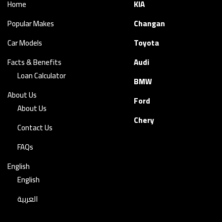
Home
KIA
Popular Makes
Changan
Car Models
Toyota
Facts & Benefits
Audi
Loan Calculator
BMW
About Us
Ford
About Us
Chery
Contact Us
FAQs
English
English
العربية