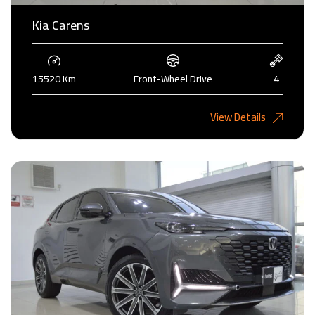
Kia Carens
15520 Km
Front-Wheel Drive
4
4,985KD
View Details