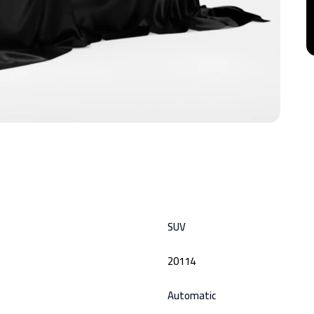
SUV
20114
Automatic