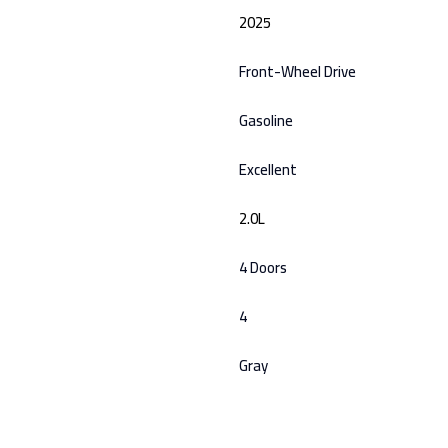
2025
Front-Wheel Drive
Gasoline
Excellent
2.0L
4 Doors
4
Gray