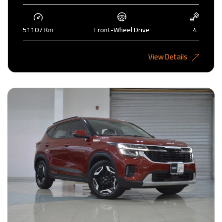
51107 Km
Front-Wheel Drive
4
4,450KD
View Details