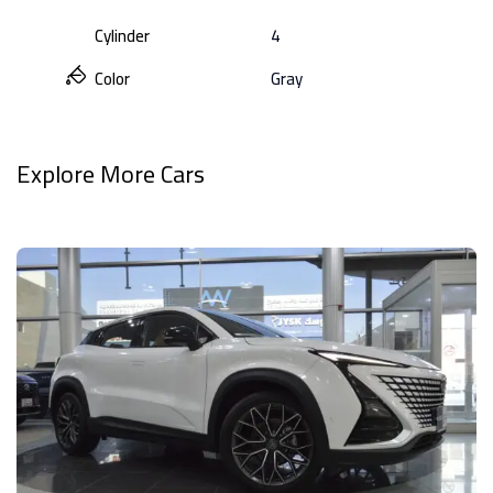
Cylinder
4
Color
Gray
Explore More Cars
View All