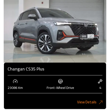
Changan CS35 Plus
23086 Km
Front-Wheel Drive
4
View Details
4,000KD