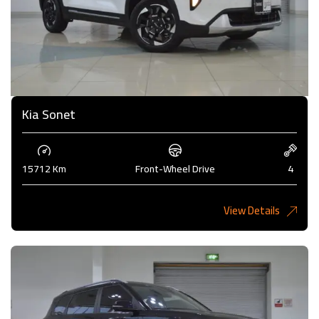
Kia Sonet
15712 Km
Front-Wheel Drive
4
View Details
4,200KD