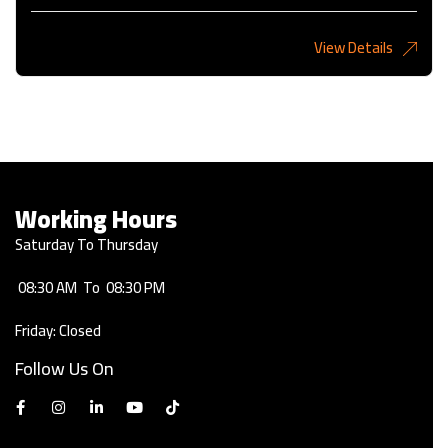
View Details
2,275KD
Working Hours
Saturday To Thursday
08:30 AM
To
08:30 PM
Friday: Closed
Follow Us On