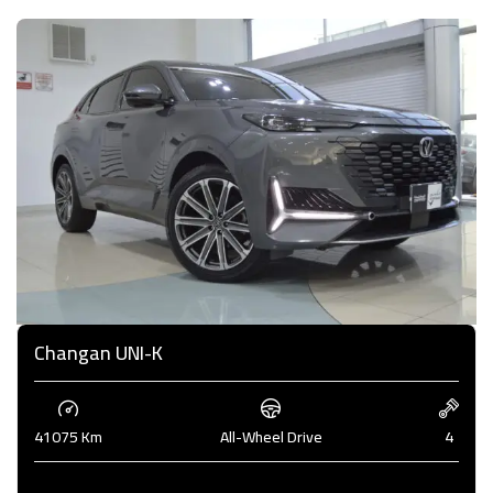
Changan UNI-K
41075 Km
All-Wheel Drive
4