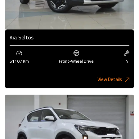
Kia Seltos
51107 Km
Front-Wheel Drive
4
View Details
4,450KD