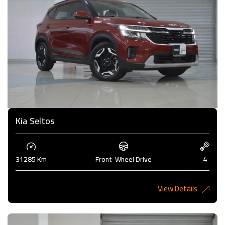
Kia Seltos
31285 Km
Front-Wheel Drive
4
View Details
4,375KD