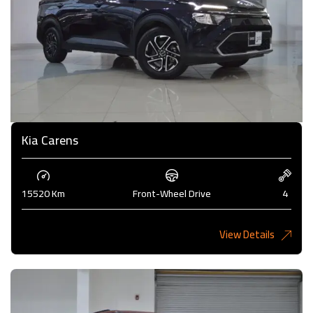
Kia Carens
15520 Km
Front-Wheel Drive
4
View Details
4,985KD