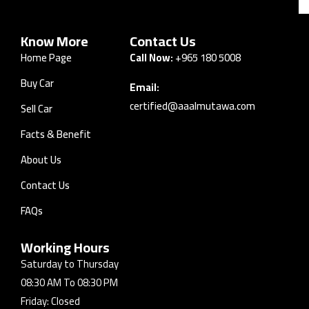
Know More
Contact Us
Home Page
Call Now:
+965 180 5008
Buy Car
Email:
certified@aaalmutawa.com
Sell Car
Facts & Benefit
About Us
Contact Us
FAQs
Working Hours
Saturday to Thursday
08:30 AM To 08:30 PM
Friday: Closed