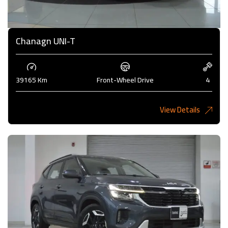
Chanagn UNI-T
39165 Km
Front-Wheel Drive
4
View Details
5,275 KD