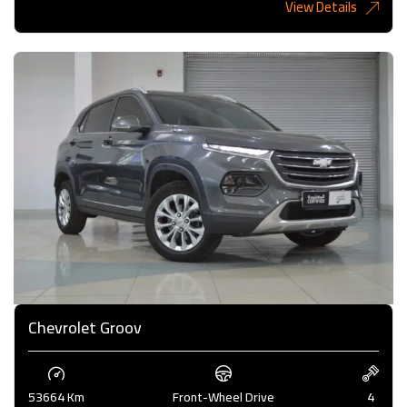
View Details
6,485KD
Chevrolet Groov
53664 Km
Front-Wheel Drive
4