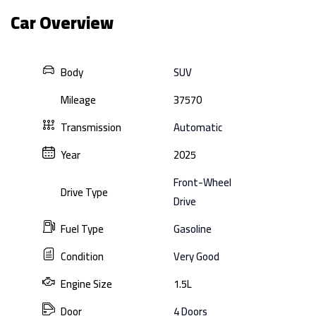
Car Overview
Body
SUV
Mileage
37570
Transmission
Automatic
Year
2025
Front-Wheel
Drive Type
Drive
Fuel Type
Gasoline
Condition
Very Good
Engine Size
1.5L
Door
4 Doors