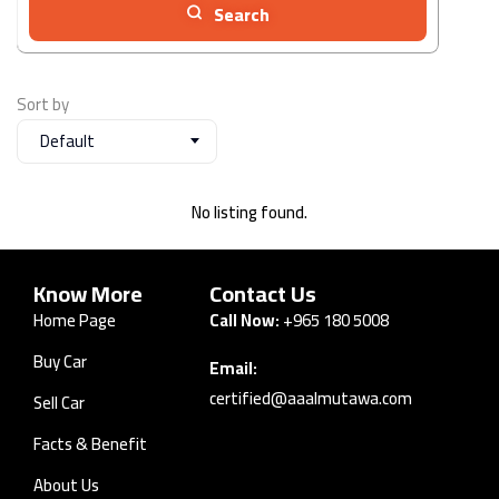
Search
Sort by
Default
No listing found.
Know More
Contact Us
Home Page
Call Now:
+965 180 5008
Buy Car
Email:
certified@aaalmutawa.com
Sell Car
Facts & Benefit
About Us