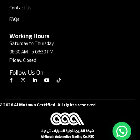
Contact Us
FAQs
Working Hours
Saturday to Thursday
08:30 AM To 08:30 PM
Friday: Closed
Follow Us On:
© 2026 Al Mutawa Certified. All rights reserved.