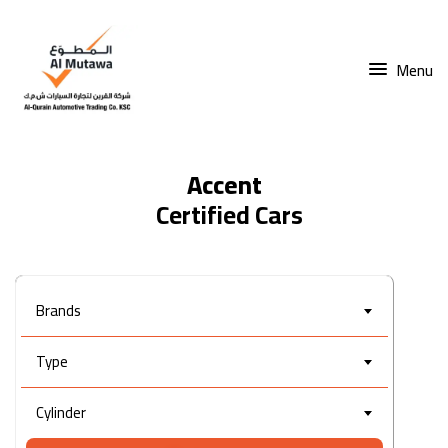
Menu
Accent
Brands
Type
Cylinder