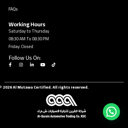
FAQs
Working Hours
Saturday to Thursday
08:30 AM To 08:30 PM
Friday: Closed
Follow Us On:
© 2026 Al Mutawa Certified. All rights reserved.