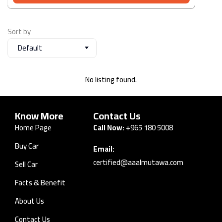
Sort by
Default
No listing found.
Know More
Contact Us
Home Page
Call Now:
+965 180 5008
Buy Car
Email:
certified@aaalmutawa.com
Sell Car
Facts & Benefit
About Us
Contact Us