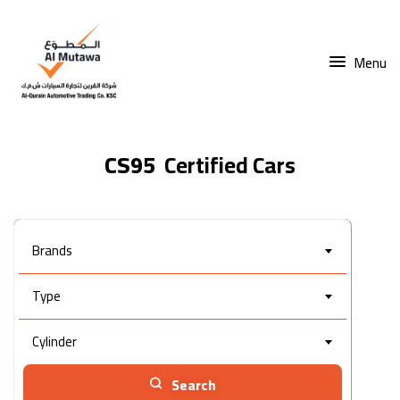
Menu
CS95
Brands
Type
Cylinder
Search