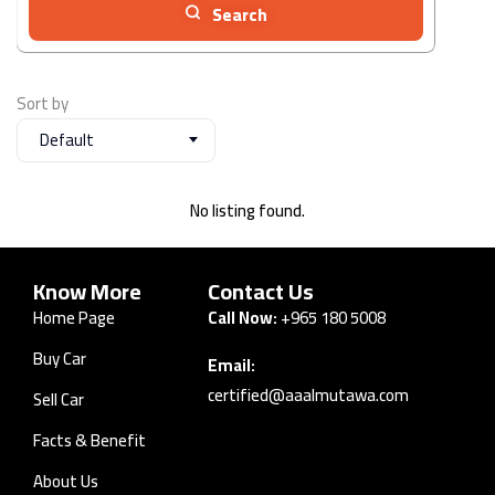
Search
Sort by
Default
No listing found.
Know More
Contact Us
Home Page
Call Now:
+965 180 5008
Buy Car
Email:
certified@aaalmutawa.com
Sell Car
Facts & Benefit
About Us