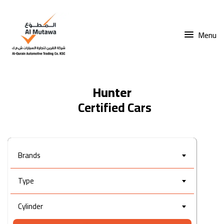
Menu
Hunter
Brands
Type
Cylinder