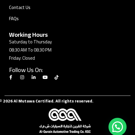
Contact Us
FAQs
Working Hours
Saturday to Thursday
08:30 AM To 08:30 PM
Friday: Closed
Follow Us On:
© 2026 Al Mutawa Certified. All rights reserved.