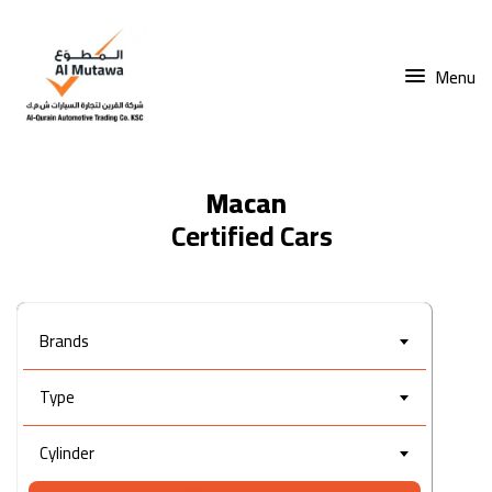
Menu
Macan
Brands
Type
Cylinder