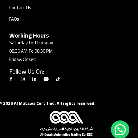
Contact Us
FAQs
Working Hours
Saturday to Thursday
08:30 AM To 08:30 PM
Friday: Closed
Follow Us On:
© 2026 Al Mutawa Certified. All rights reserved.