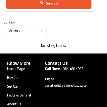
Search
Sort by
Default
No listing found.
Know More
Contact Us
Home Page
Call Now:
+965 180 5008
Buy Car
Email:
certified@aaalmutawa.com
Sell Car
Facts & Benefit
About Us