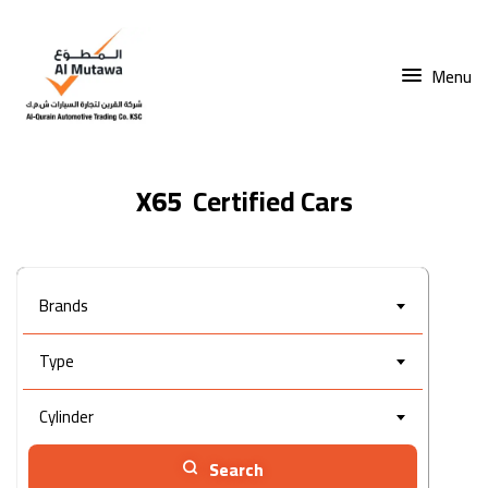
Menu
X65
Brands
Type
Cylinder
Search