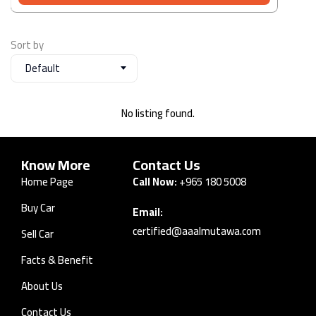
Sort by
Default
No listing found.
Know More
Contact Us
Home Page
Call Now:
+965 180 5008
Buy Car
Email:
certified@aaalmutawa.com
Sell Car
Facts & Benefit
About Us
Contact Us