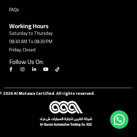
FAQs
Working Hours
Saturday to Thursday
08:30 AM To 08:30 PM
Friday: Closed
Follow Us On:
© 2026 Al Mutawa Certified. All rights reserved.