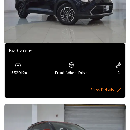
Kia Carens
15520 Km
Front-Wheel Drive
4
View Details
4,985KD