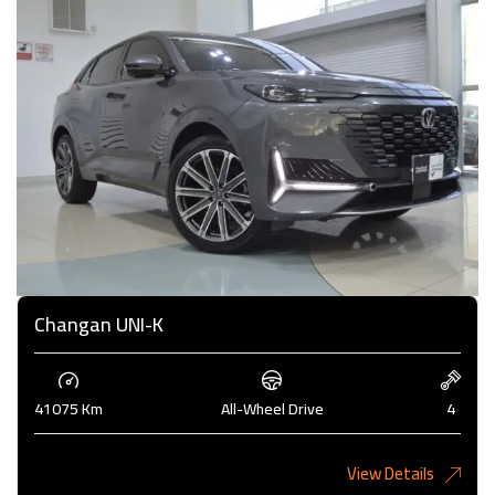
Changan UNI-K
41075 Km
All-Wheel Drive
4
View Details
6,485KD