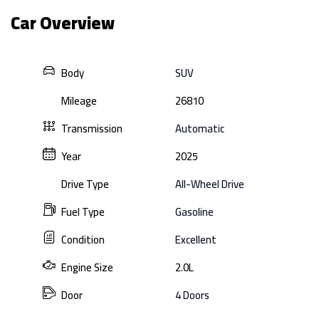
Car Overview
Body
SUV
Mileage
26810
Transmission
Automatic
Year
2025
Drive Type
All-Wheel Drive
Fuel Type
Gasoline
Condition
Excellent
Engine Size
2.0L
Door
4 Doors