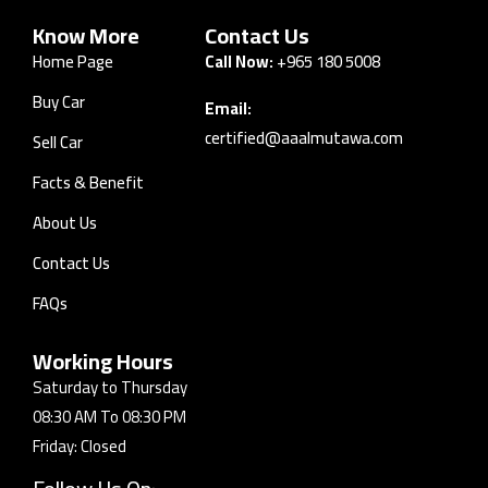
Know More
Contact Us
Home Page
Call Now:
+965 180 5008
Buy Car
Email:
certified@aaalmutawa.com
Sell Car
Facts & Benefit
About Us
Contact Us
FAQs
Working Hours
Saturday to Thursday
08:30 AM To 08:30 PM
Friday: Closed