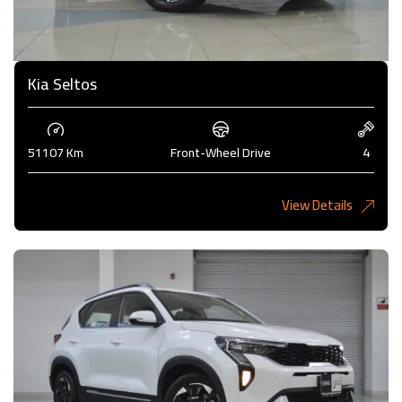
Kia Seltos
51107 Km
Front-Wheel Drive
4
View Details
4,450KD