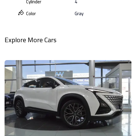
Cylinder
4
Color
Gray
Explore More Cars
View All