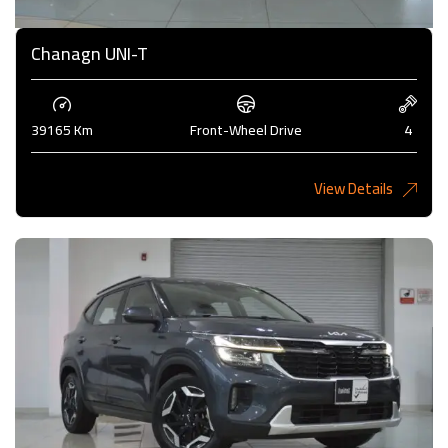
Chanagn UNI-T
39165 Km
Front-Wheel Drive
4
View Details
5,275 KD