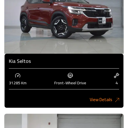
Kia Seltos
31285 Km
Front-Wheel Drive
4
View Details
4,375KD