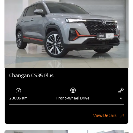
Changan CS35 Plus
23086 Km
Front-Wheel Drive
4
View Details
4,000KD