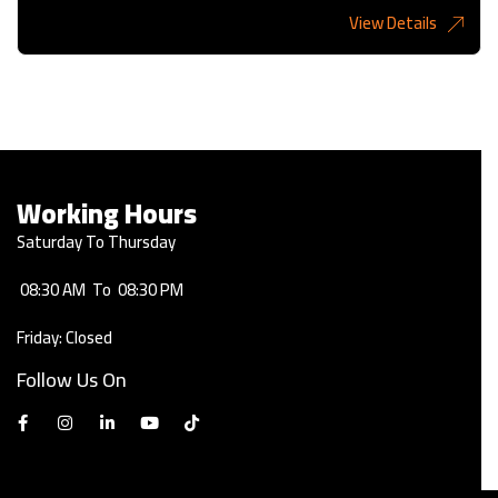
View Details
2,275KD
Working Hours
Saturday To Thursday
08:30 AM
To
08:30 PM
Friday: Closed
Follow Us On