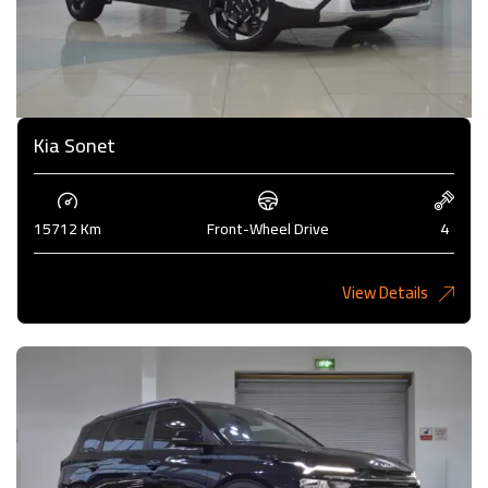
Kia Sonet
15712 Km
Front-Wheel Drive
4
View Details
4,200KD