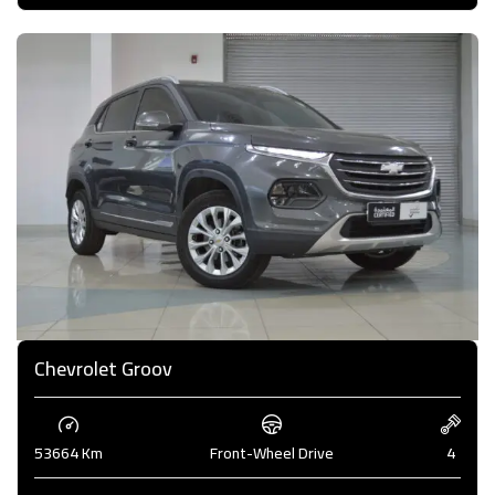
Chevrolet Groov
53664 Km
Front-Wheel Drive
4