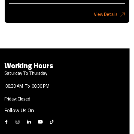
View Details
2,275KD
Working Hours
Saturday To Thursday
08:30 AM
To
08:30 PM
Friday: Closed
Follow Us On