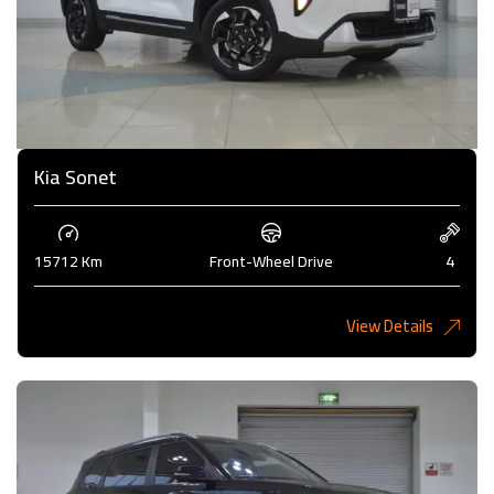
Kia Sonet
15712 Km
Front-Wheel Drive
4
View Details
4,200KD