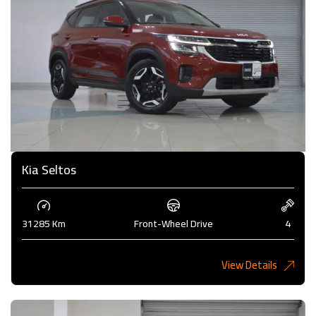
Kia Seltos
31285 Km
Front-Wheel Drive
4
View Details
4,375KD