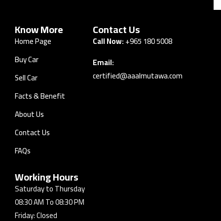
Know More
Contact Us
Home Page
Call Now:
+965 180 5008
Buy Car
Email:
certified@aaalmutawa.com
Sell Car
Facts & Benefit
About Us
Contact Us
FAQs
Working Hours
Saturday to Thursday
08:30 AM To 08:30 PM
Friday: Closed