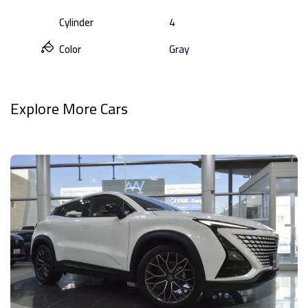
Cylinder
4
Color
Gray
Explore More Cars
View All