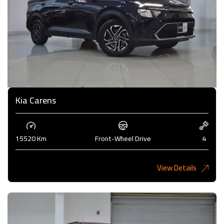
Kia Carens
15520 Km
Front-Wheel Drive
4
View Details
4,985KD