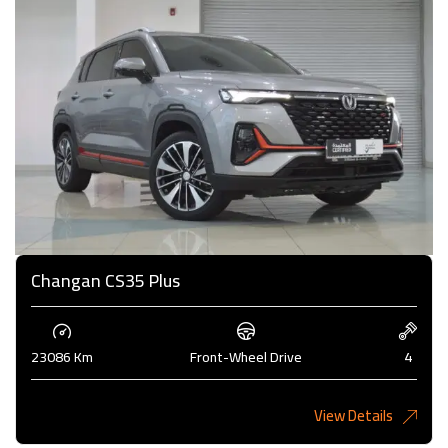
Changan CS35 Plus
23086 Km
Front-Wheel Drive
4
View Details
4,000KD