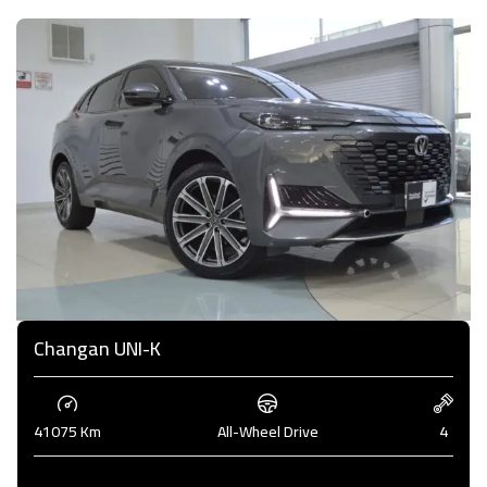
Changan UNI-K
41075 Km
All-Wheel Drive
4