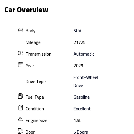
Car Overview
Body
SUV
Mileage
21725
Transmission
Automatic
Year
2025
Front-Wheel
Drive Type
Drive
Fuel Type
Gasoline
Condition
Excellent
Engine Size
1.5L
Door
5 Doors