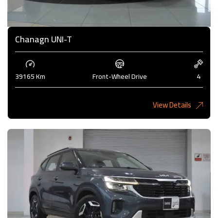
Chanagn UNI-T
39165 Km
Front-Wheel Drive
4
View Details
5,275 KD