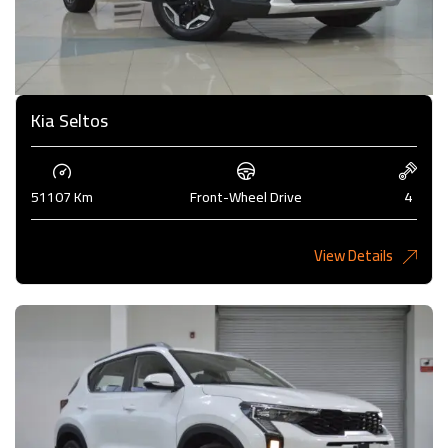
Kia Seltos
51107 Km
Front-Wheel Drive
4
View Details
4,450KD