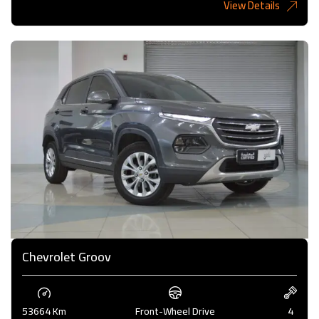
View Details
6,485KD
Chevrolet Groov
53664 Km
Front-Wheel Drive
4