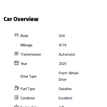
Car Overview
Body
SUV
Mileage
9175
Transmission
Automatic
Year
2025
Front-Wheel
Drive Type
Drive
Fuel Type
Gasoline
Condition
Excellent