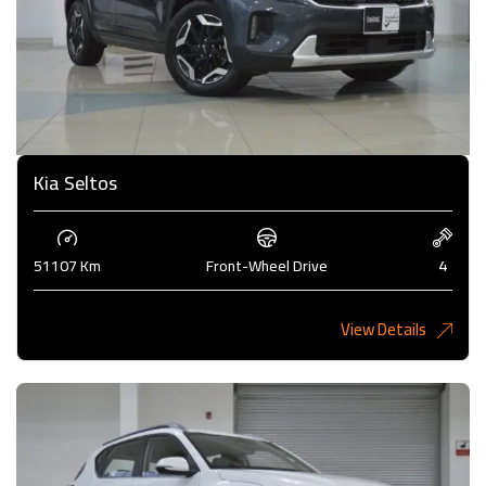
Kia Seltos
51107 Km
Front-Wheel Drive
4
View Details
4,450KD