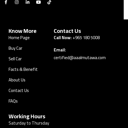
Know More
Contact Us
Home Page
Call Now:
+965 180 5008
Buy Car
Email:
certified@aaalmutawa.com
Sell Car
Facts & Benefit
About Us
Contact Us
FAQs
Working Hours
Saturday to Thursday