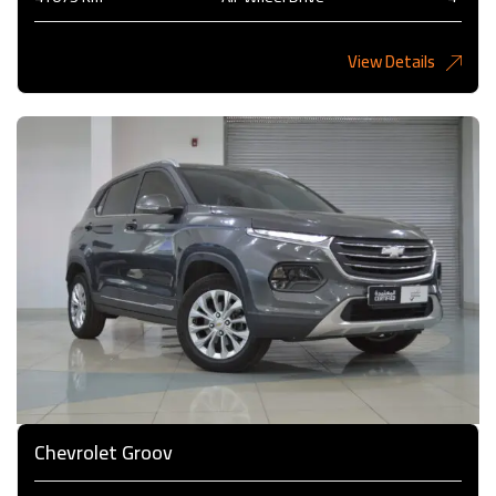
View Details
6,485KD
Chevrolet Groov