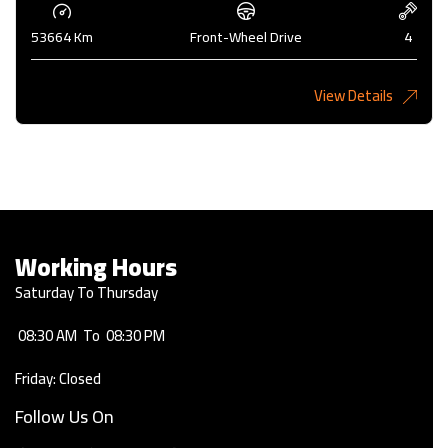
53664 Km
Front-Wheel Drive
4
View Details
2,275KD
Working Hours
Saturday To Thursday
08:30 AM
To
08:30 PM
Friday: Closed
Follow Us On