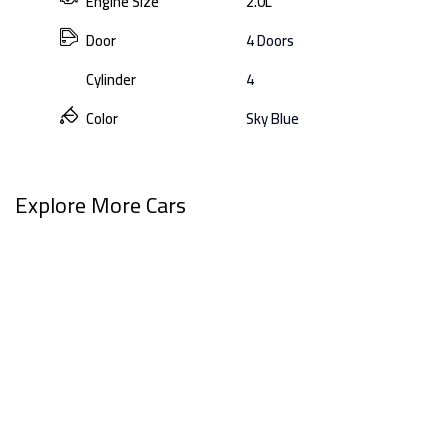
Engine Size
2.0L
Door
4 Doors
Cylinder
4
Color
Sky Blue
Explore More Cars
View All