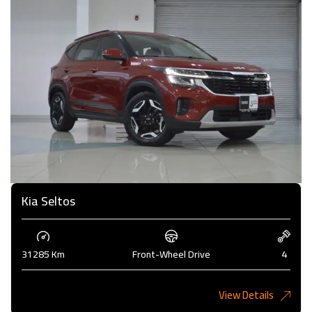
Kia Seltos
31285 Km
Front-Wheel Drive
4
View Details
4,375KD