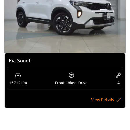
Kia Sonet
15712 Km
Front-Wheel Drive
4
View Details
4,200KD