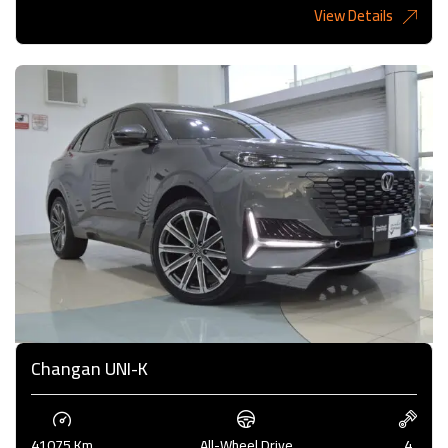
View Details
4,000KD
Changan UNI-K
41075 Km
All-Wheel Drive
4