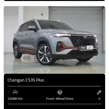
Changan CS35 Plus
23086 Km
Front-Wheel Drive
4