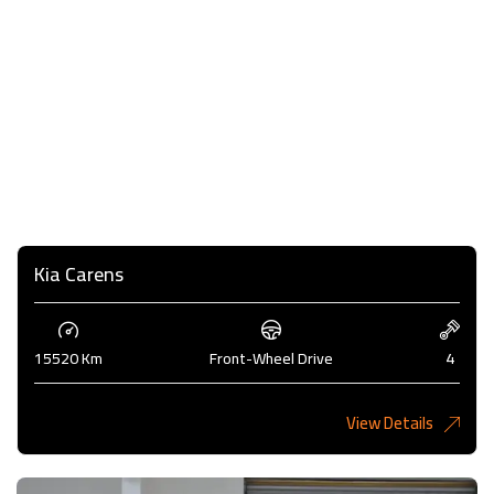
Kia Carens
15520 Km
Front-Wheel Drive
4
View Details
4,985KD