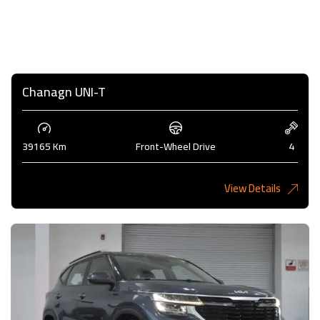
Chanagn UNI-T
39165 Km
Front-Wheel Drive
4
View Details
5,275 KD